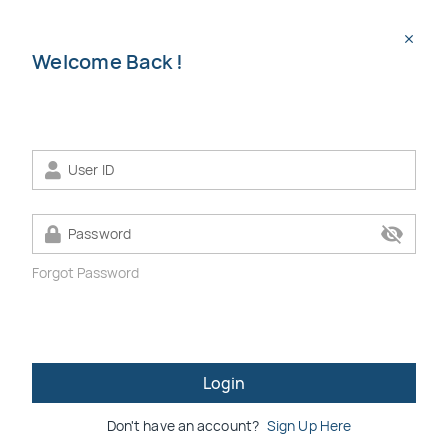
menu
search
close
Welcome Back !
chevron_left
chevron_right
visibility_off
Forgot Password
apartment
SPNB RMR
eBIDDING
eBuild Hub
Login
Don't have an account?
Sign Up Here